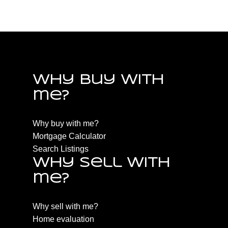
PQ Qualicum North, Parksville/Qualicum Real Estate
Why buy with
me?
Why buy with me?
Mortgage Calculator
Search Listings
Why sell with
me?
Why sell with me?
Home evaluation