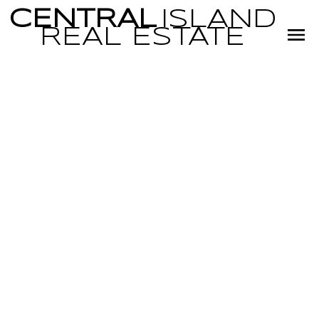
CENTRAL
ISLAND
REAL
ESTATE
RSS
New property li
Little Qualicum 
Village,
Parksville/Qual
Posted on
July 30, 2022
by
Miranda Scott
Posted in
PQ Little Qualicum River Village, Parksville/Qualicum Real 