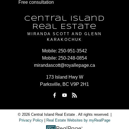
Free consultation
Central Island
Real Estate
MIRANDA SCOTT AND GLENN
KARAKOCHUK
Mobile:
250-951-3542
Mobile:
250-248-0854
mirandascott@royallepage.ca
173 Island Hwy W
Parksville, BC V9P 2H1
© 2026 Central Island Real Estate . All rights reserved. |
Privacy Policy
|
Real Estate Websites by myRealPage