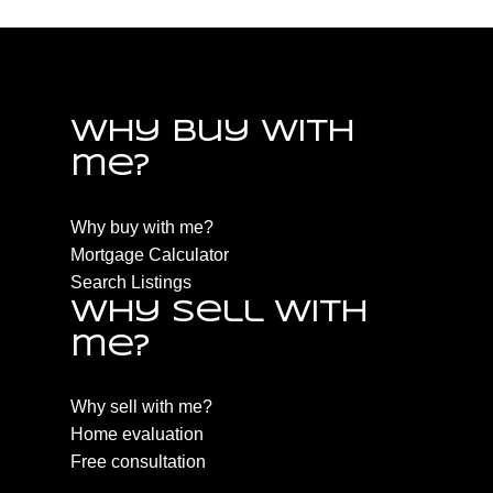
Why buy with
me?
Why buy with me?
Mortgage Calculator
Search Listings
Why sell with
me?
Why sell with me?
Home evaluation
Free consultation