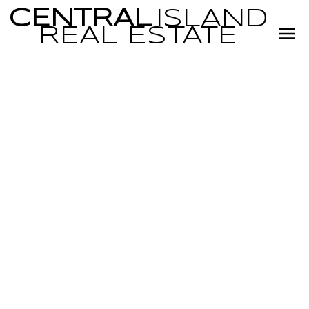
CENTRAL
ISLAND
REAL
ESTATE
RSS
I have sold a
property at 378
Allwood Rd in
Parksville
Posted on
December 3, 2024
by
Miranda Scott
Posted in
PQ Parksville, Parksville/Qualicum Real Estate