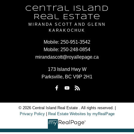
Central Island
Real Estate
MIRANDA SCOTT AND GLENN
KARAKOCHUK
Mobile:
250-951-3542
Mobile:
250-248-0854
mirandascott@royallepage.ca
173 Island Hwy W
Parksville, BC V9P 2H1
© 2026 Central Island Real Estate . All rights reserved. |
Privacy Policy
|
Real Estate Websites by myRealPage