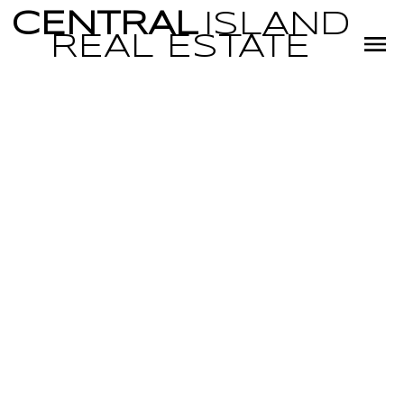
CENTRAL
ISLAND
REAL
ESTATE
RSS
I have sold a
property at 4
1225 Centre Rd
in Qualicum
Beach
Posted on
January 17, 2023
by
Miranda Scott
Posted in
PQ Qualicum North, Parksville/Qualicum Real Estate