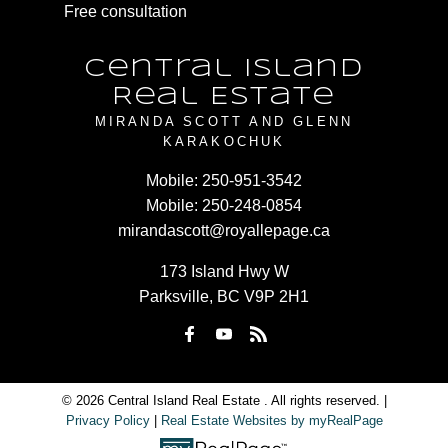
Free consultation
Central Island
Real Estate
MIRANDA SCOTT AND GLENN
KARAKOCHUK
Mobile:
250-951-3542
Mobile:
250-248-0854
mirandascott@royallepage.ca
173 Island Hwy W
Parksville, BC V9P 2H1
© 2026 Central Island Real Estate . All rights reserved. |
Privacy Policy
|
Real Estate Websites by myRealPage