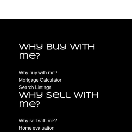
Estate
Why buy with
me?
Why buy with me?
Mortgage Calculator
Search Listings
Why sell with
me?
Why sell with me?
Home evaluation