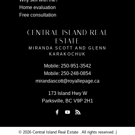
Home evaluation
Free consultation
CENTRAL ISLAND REAL
ESTATE
MIRANDA SCOTT AND GLENN
KARAKOCHUK
Mobile:
250-951-3542
Mobile:
250-248-0854
mirandascott@royallepage.ca
173 Island Hwy W
Parksville, BC V9P 2H1
© 2026 Central Island Real Estate . All rights reserved. |