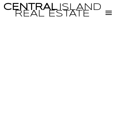
CENTRAL
ISLAND
REAL
ESTATE
RSS
I HAVE SOLD A
PROPERTY AT 704
WOODBURN ST
IN PARKSVILLE
Posted on
February 15, 2024
by
Miranda Scott
Posted in
PQ Parksville, Parksville/Qualicum Real Estate