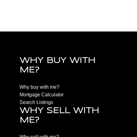
PQ Qualicum North, Parksville/Qualicum Real
Estate
WHY BUY WITH
ME?
Why buy with me?
Mortgage Calculator
Search Listings
WHY SELL WITH
ME?
Why sell with me?