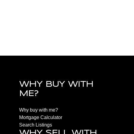
PQ Little Qualicum River Village, Parksville/Qualicum R
Estate
PQ Nanoose, Parksville/Qualicum Real Estate
PQ Parksville, Parksville/Qualicum Real Estate
PQ Qualicum Beach, Parksville/Qualicum Real Estate
PQ Qualicum North, Parksville/Qualicum Real Estate
WHY BUY WITH
ME?
Why buy with me?
Mortgage Calculator
Search Listings
WHY SELL WITH