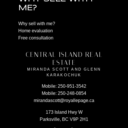
ME?
Why sell with me?
Home evaluation
Free consultation
CENTRAL ISLAND REAL
ESTATE
MIRANDA SCOTT AND GLENN
KARAKOCHUK
Mobile:
250-951-3542
Mobile:
250-248-0854
mirandascott@royallepage.ca
173 Island Hwy W
Parksville, BC V9P 2H1