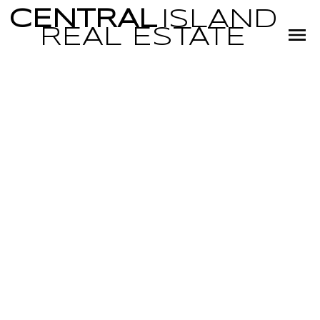
CENTRAL
ISLAND
REAL
ESTATE
RSS
NEW PROPERTY
LISTED IN PQ
PARKSVILLE,
PARKSVILLE/QUALI
Posted on
April 8, 2022
by
Miranda Scott
Posted in
PQ Parksville, Parksville/Qualicum Real Estate