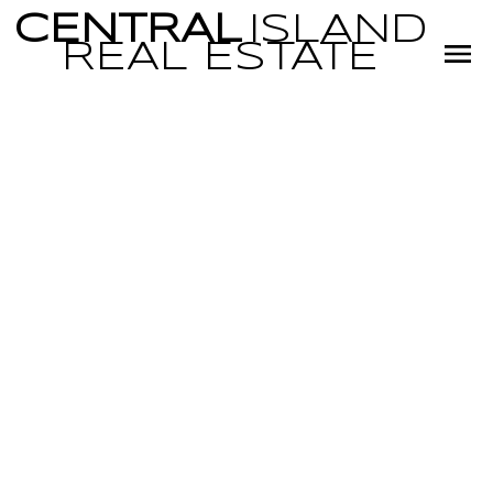
CENTRAL
ISLAND
REAL
ESTATE
RSS
OPEN HOUSE.
OPEN HOUSE ON
SUNDAY,
DECEMBER 1,
2024 1:00PM -
3:00PM
Posted on
November 27, 2024
by
Miranda Scott