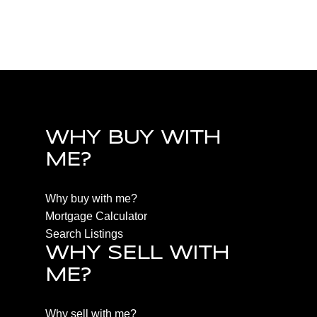
PQ Qualicum North, Parksville/Qualicum Real
Estate
WHY BUY WITH
ME?
Why buy with me?
Mortgage Calculator
Search Listings
WHY SELL WITH
ME?
Why sell with me?