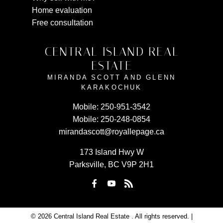
Home evaluation
Free consultation
CENTRAL ISLAND REAL
ESTATE
MIRANDA SCOTT AND GLENN
KARAKOCHUK
Mobile:
250-951-3542
Mobile:
250-248-0854
mirandascott@royallepage.ca
173 Island Hwy W
Parksville, BC V9P 2H1
© 2026 Central Island Real Estate . All rights reserved. |