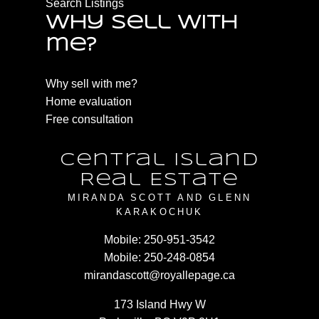
Search Listings
Why sell with
me?
Why sell with me?
Home evaluation
Free consultation
Central Island
Real Estate
MIRANDA SCOTT AND GLENN
KARAKOCHUK
Mobile:
250-951-3542
Mobile:
250-248-0854
mirandascott@royallepage.ca
173 Island Hwy W