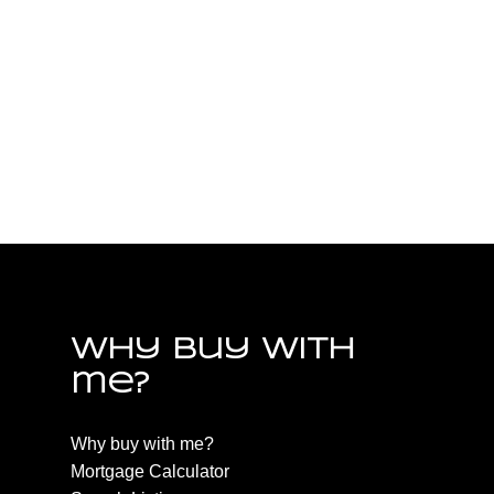
Parksville/Qualicum Real Estate
PQ Nanoose, Parksville/Qualicum Real Estate
PQ Parksville, Parksville/Qualicum Real Estate
PQ Qualicum Beach, Parksville/Qualicum Real
Estate
PQ Qualicum North, Parksville/Qualicum Real
Estate
Why buy with
me?
Why buy with me?
Mortgage Calculator