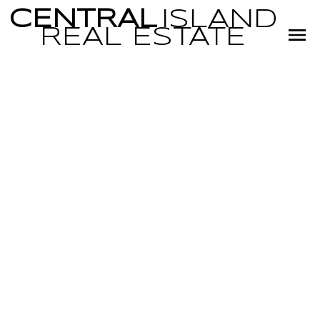
CENTRAL
ISLAND
REAL
ESTATE
RSS
Open House.
Open House on
Sunday, June 1,
2025 1:00PM -
3:00PM
Posted on
May 29, 2025
by
Miranda Scott
Posted in
PQ Qualicum Beach, Parksville/Qualicum Real Estate