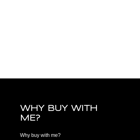
PQ Little Qualicum River Village,
Parksville/Qualicum Real Estate
PQ Nanoose, Parksville/Qualicum Real Estate
PQ Parksville, Parksville/Qualicum Real Estate
PQ Qualicum Beach, Parksville/Qualicum Real
Estate
PQ Qualicum North, Parksville/Qualicum Real
Estate
WHY BUY WITH
ME?
Why buy with me?