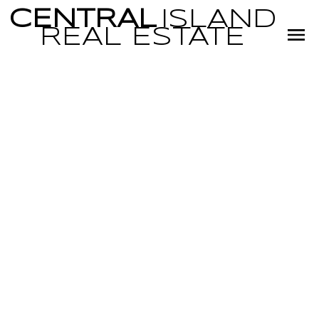
CENTRAL
ISLAND
REAL
ESTATE
RSS
OPEN HOUSE.
OPEN HOUSE ON
SUNDAY,
OCTOBER 26,
2025 1:30PM -
3:30PM LOVELY,
WELL