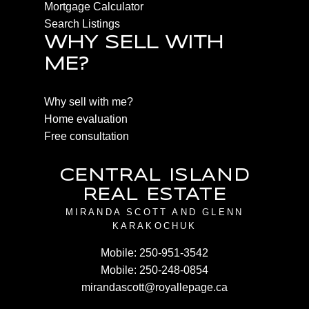
Mortgage Calculator
Search Listings
WHY SELL WITH
ME?
Why sell with me?
Home evaluation
Free consultation
CENTRAL ISLAND
REAL ESTATE
MIRANDA SCOTT AND GLENN
KARAKOCHUK
Mobile:
250-951-3542
Mobile:
250-248-0854
mirandascott@royallepage.ca