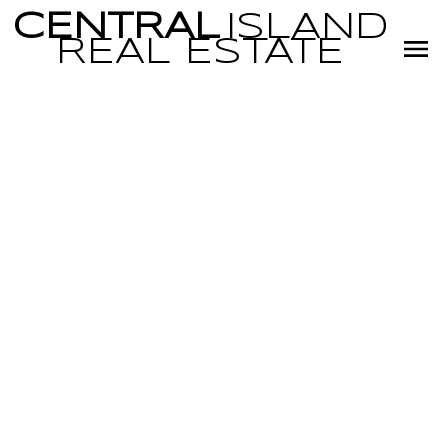
CENTRAL
ISLAND
REAL
ESTATE
RSS
REAL ESTATE
NEWS SPRING
2023
Posted on
May 27, 2023
by
Glenn Karakochuk and Miranda
Scott