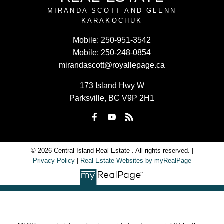
MIRANDA SCOTT AND GLENN
KARAKOCHUK
Mobile:
250-951-3542
Mobile:
250-248-0854
mirandascott@royallepage.ca
173 Island Hwy W
Parksville, BC V9P 2H1
© 2026 Central Island Real Estate . All rights reserved. |
Privacy Policy
|
Real Estate Websites by myRealPage