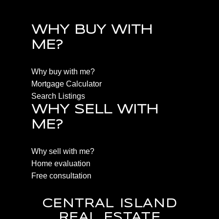
WHY BUY WITH
ME?
Why buy with me?
Mortgage Calculator
Search Listings
WHY SELL WITH
ME?
Why sell with me?
Home evaluation
Free consultation
CENTRAL ISLAND
REAL ESTATE