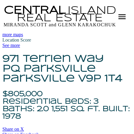
CENTRAL
ISLAND
REAL
ESTATE
MIRANDA SCOTT and GLENN KARAKOCHUK
more maps
Location Score
See more
971 Terrien Way
PQ Parksville
Parksville
V9P 1T4
$805,000
Residential
beds:
3
baths:
2.0
1,551 sq. ft.
built:
1978
Share on X