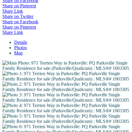
Share on Facebook
Share on Pinterest
Share Link
Share on Twitter
Share on Facebook
Share on Pinterest
Share Link
Details
Photos
Map