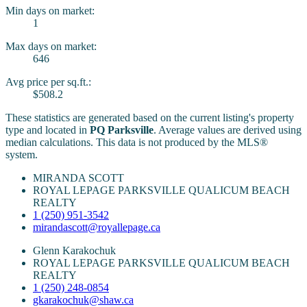
Min days on market:
1
Max days on market:
646
Avg price per sq.ft.:
$508.2
These statistics are generated based on the current listing's property
type and located in
PQ Parksville
. Average values are derived using
median calculations. This data is not produced by the MLS®
system.
MIRANDA SCOTT
ROYAL LEPAGE PARKSVILLE QUALICUM BEACH
REALTY
1 (250) 951-3542
mirandascott@royallepage.ca
Glenn Karakochuk
ROYAL LEPAGE PARKSVILLE QUALICUM BEACH
REALTY
1 (250) 248-0854
gkarakochuk@shaw.ca