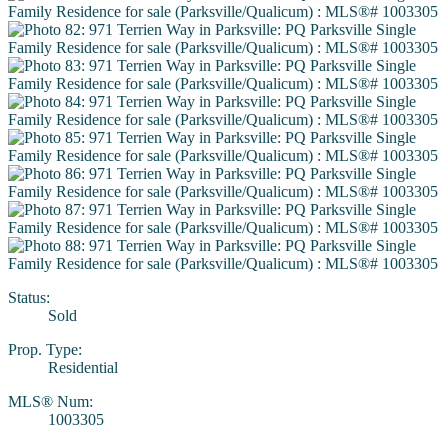
Status:
Sold
Prop. Type:
Residential
MLS® Num:
1003305