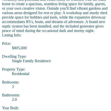
home to create a spacious, seamless living space for family, guests,
or your own creative vision. Outside you'll find vibrant gardens and
various areas designed for rest or play. A workshop and sturdy shed
provide space for hobbies and tools, while the expansive driveway
accommodates RVs, boats, and dreams of adventure. A brand new
septic system has been installed, and the included generator gives
peace of mind during the occasional dark and stormy night.
Listing Info:
Price:
$805,000
Dwelling Type:
Single Family Residence
Property Type:
Residential
Bedrooms:
3
Bathrooms:
2.0
Year Built: