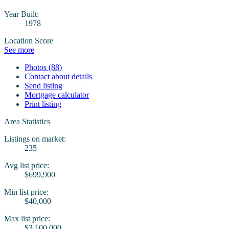
Year Built:
1978
Location Score
See more
Photos (88)
Contact about details
Send listing
Mortgage calculator
Print listing
Area Statistics
Listings on market:
235
Avg list price:
$699,900
Min list price:
$40,000
Max list price:
$3,100,000