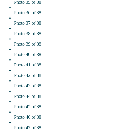
Photo 35 of 88
Photo 36 of 88
Photo 37 of 88
Photo 38 of 88
Photo 39 of 88
Photo 40 of 88
Photo 41 of 88
Photo 42 of 88
Photo 43 of 88
Photo 44 of 88
Photo 45 of 88
Photo 46 of 88
Photo 47 of 88