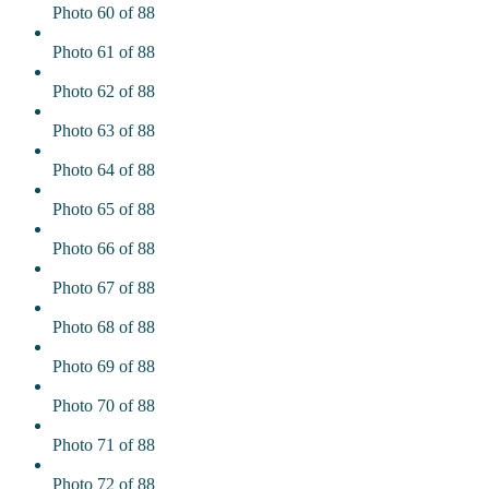
Photo 60 of 88
Photo 61 of 88
Photo 62 of 88
Photo 63 of 88
Photo 64 of 88
Photo 65 of 88
Photo 66 of 88
Photo 67 of 88
Photo 68 of 88
Photo 69 of 88
Photo 70 of 88
Photo 71 of 88
Photo 72 of 88