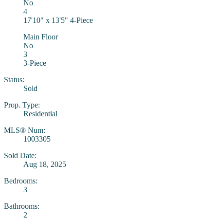
No
4
17'10" x 13'5" 4-Piece
Main Floor
No
3
3-Piece
Status:
Sold
Prop. Type:
Residential
MLS® Num:
1003305
Sold Date:
Aug 18, 2025
Bedrooms:
3
Bathrooms:
2