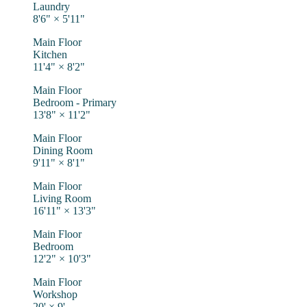
Laundry
8'6"
×
5'11"
Main Floor
Kitchen
11'4"
×
8'2"
Main Floor
Bedroom - Primary
13'8"
×
11'2"
Main Floor
Dining Room
9'11"
×
8'1"
Main Floor
Living Room
16'11"
×
13'3"
Main Floor
Bedroom
12'2"
×
10'3"
Main Floor
Workshop
20'
×
9'