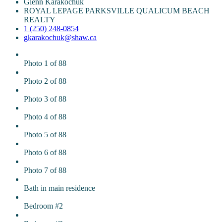
Glenn Karakochuk
ROYAL LEPAGE PARKSVILLE QUALICUM BEACH
REALTY
1 (250) 248-0854
gkarakochuk@shaw.ca
Photo 1 of 88
Photo 2 of 88
Photo 3 of 88
Photo 4 of 88
Photo 5 of 88
Photo 6 of 88
Photo 7 of 88
Bath in main residence
Bedroom #2