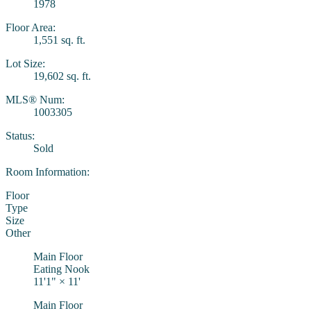
1978
Floor Area:
1,551 sq. ft.
Lot Size:
19,602 sq. ft.
MLS® Num:
1003305
Status:
Sold
Room Information:
Floor
Type
Size
Other
Main Floor
Eating Nook
11'1"
×
11'
Main Floor