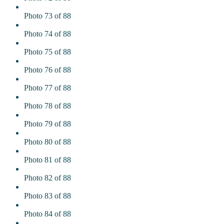
Photo 73 of 88
Photo 74 of 88
Photo 75 of 88
Photo 76 of 88
Photo 77 of 88
Photo 78 of 88
Photo 79 of 88
Photo 80 of 88
Photo 81 of 88
Photo 82 of 88
Photo 83 of 88
Photo 84 of 88