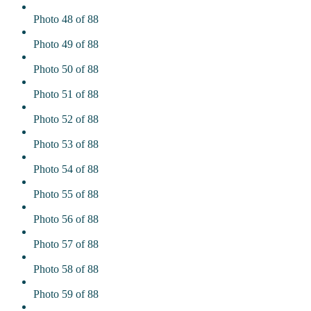
Photo 48 of 88
Photo 49 of 88
Photo 50 of 88
Photo 51 of 88
Photo 52 of 88
Photo 53 of 88
Photo 54 of 88
Photo 55 of 88
Photo 56 of 88
Photo 57 of 88
Photo 58 of 88
Photo 59 of 88