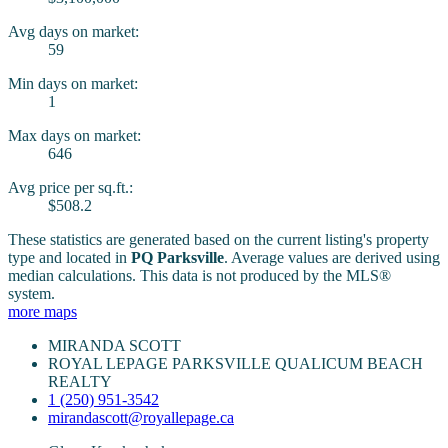
Avg days on market:
59
Min days on market:
1
Max days on market:
646
Avg price per sq.ft.:
$508.2
These statistics are generated based on the current listing's property
type and located in
PQ Parksville
. Average values are derived using
median calculations. This data is not produced by the MLS®
system.
more maps
MIRANDA SCOTT
ROYAL LEPAGE PARKSVILLE QUALICUM BEACH
REALTY
1 (250) 951-3542
mirandascott@royallepage.ca