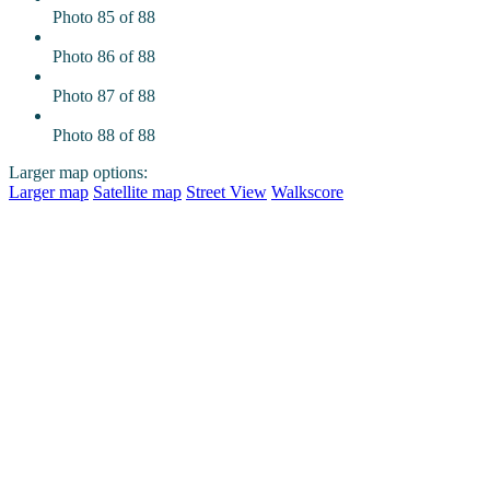
Photo 85 of 88
Photo 86 of 88
Photo 87 of 88
Photo 88 of 88
Larger map options:
Larger map
Satellite map
Street View
Walkscore