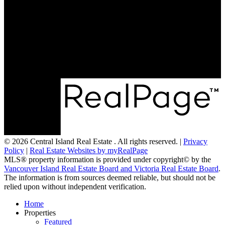
Mobile:
250-951-3542
Mobile:
250-248-0854
mirandascott@royallepage.ca
173 Island Hwy W
Parksville, BC V9P 2H1
© 2026 Central Island Real Estate . All rights reserved. |
Privacy
Policy
|
Real Estate Websites by myRealPage
MLS® property information is provided under copyright© by the
Vancouver Island Real Estate Board and Victoria Real Estate Board
.
The information is from sources deemed reliable, but should not be
relied upon without independent verification.
Home
Properties
Featured