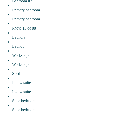
Bedroom #2
Primary bedroom
Primary bedroom
Photo 13 of 88
Laundry
Laundy
Workshop
Workshop[
Shed
In-law suite
In-law suite
Suite bedroom
Suite bedroom