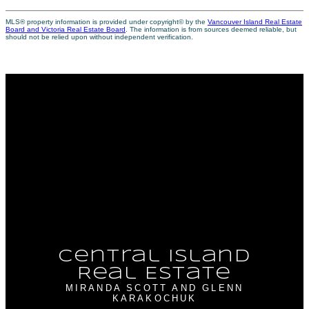
MLS® property information is provided under copyright© by the
Vancouver Island Real Estate
Board and Victoria Real Estate Board
. The information is from sources deemed reliable, but
should not be relied upon without independent verification.
Why buy with me?
Why buy with me?
Mortgage Calculator
Search Listings
Why sell with me?
Why sell with me?
Home evaluation
Free consultation
Central Island
Real Estate
MIRANDA SCOTT AND GLENN
KARAKOCHUK