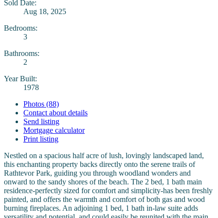
Sold Date:
Aug 18, 2025
Bedrooms:
3
Bathrooms:
2
Year Built:
1978
Photos (88)
Contact about details
Send listing
Mortgage calculator
Print listing
Nestled on a spacious half acre of lush, lovingly landscaped land,
this enchanting property backs directly onto the serene trails of
Rathtevor Park, guiding you through woodland wonders and
onward to the sandy shores of the beach. The 2 bed, 1 bath main
residence-perfectly sized for comfort and simplicity-has been freshly
painted, and offers the warmth and comfort of both gas and wood
burning fireplaces. An adjoining 1 bed, 1 bath in-law suite adds
versatility and potential, and could easily be reunited with the main