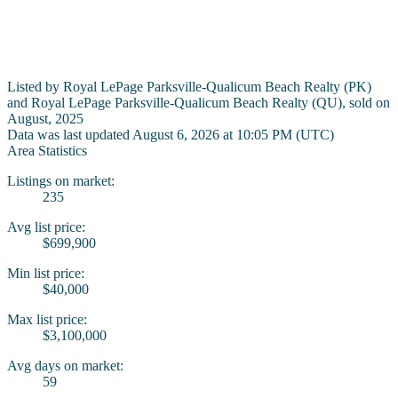
Listed by Royal LePage Parksville-Qualicum Beach Realty (PK)
and Royal LePage Parksville-Qualicum Beach Realty (QU), sold on
August, 2025
Data was last updated August 6, 2026 at 10:05 PM (UTC)
Area Statistics
Listings on market:
235
Avg list price:
$699,900
Min list price:
$40,000
Max list price:
$3,100,000
Avg days on market:
59