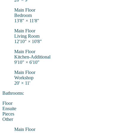
Main Floor
Bedroom
13'8"
×
11'8"
Main Floor
Living Room
12'10"
×
10'8"
Main Floor
Kitchen-Additional
9'10"
×
6'10"
Main Floor
Workshop
20'
×
11'
Bathrooms:
Floor
Ensuite
Pieces
Other
Main Floor