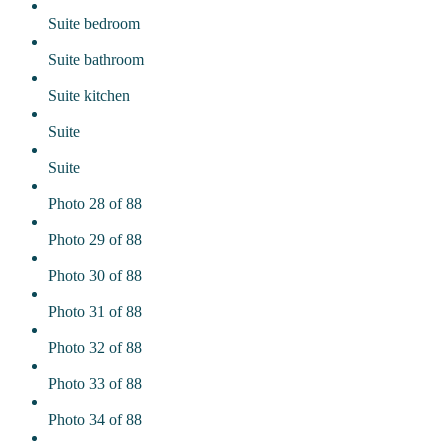
Suite bedroom
Suite bathroom
Suite kitchen
Suite
Suite
Photo 28 of 88
Photo 29 of 88
Photo 30 of 88
Photo 31 of 88
Photo 32 of 88
Photo 33 of 88
Photo 34 of 88