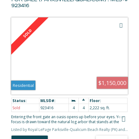
FOR SALE (PARKSVILLE/QUALICUM) : MLS®#
923416
$1,150,000
Residential
Sold
923416
4
4
2,222 sq. ft.
Entering the front gate an oasis opens up before your eyes. Your
focus is drawn toward the natural log arbor that stands at the
front of the home & you smile. You step into the home & instantly
Listed by Royal LePage Parksville-Qualicum Beach Realty (PK) and Royal LePage Parksville-Qualicum Beach Realty (QU), sold on September, 2023
the beauty of radiant in-floor heating delights your senses. You're
captivated by vaulted ceilings & wood-pegged post & beam, built