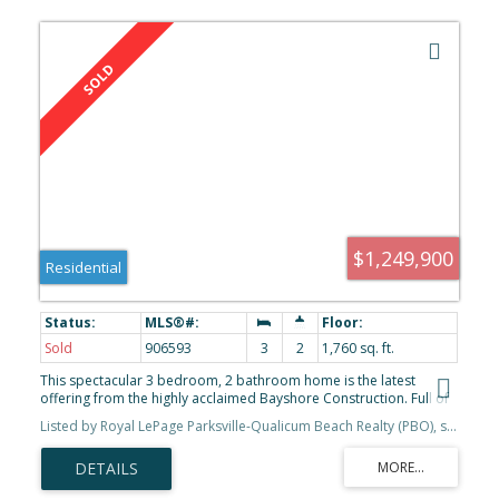
$1,249,900
Residential
Sold
906593
3
2
1,760 sq. ft.
This spectacular 3 bedroom, 2 bathroom home is the latest
offering from the highly acclaimed Bayshore Construction. Full of
professionally designed finishes and many exquisite details, this
Listed by Royal LePage Parksville-Qualicum Beach Realty (PBO), sold on February, 2023
stylish home has it all! Located in the highly anticipated brand new
Eagle View Properties, this home, which is the Botanical floor plan,
highlights the ideal open concept floor plan. Featuring raised
ceilings, there is beautiful wide plank engineered hardwood