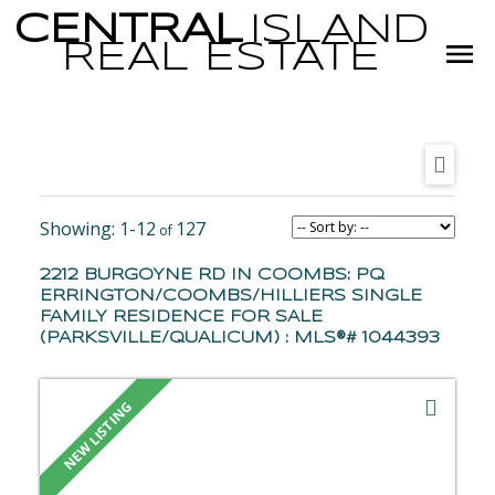
CENTRAL
ISLAND
REAL
ESTATE
1-12
127
2212 BURGOYNE RD IN COOMBS: PQ
ERRINGTON/COOMBS/HILLIERS SINGLE
FAMILY RESIDENCE FOR SALE
(PARKSVILLE/QUALICUM) : MLS®# 1044393