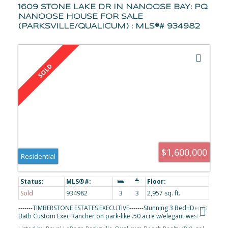
1609 STONE LAKE DR IN NANOOSE BAY: PQ
NANOOSE HOUSE FOR SALE
(PARKSVILLE/QUALICUM) : MLS®# 934982
$1,600,000
Residential
Sold
934982
3
3
2,957 sq. ft.
-------TIMBERSTONE ESTATES EXECUTIVE-------Stunning 3 Bed+Den/3
Bath Custom Exec Rancher on park-like .50 acre w/elegant west-
coast finishing & touch of European flair, 2 OS Garages, RV prkg,