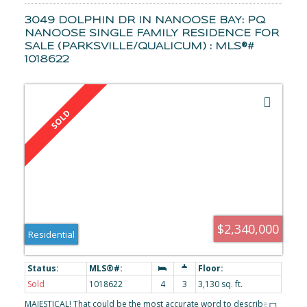
to bring your vision to life.
3049 DOLPHIN DR IN NANOOSE BAY: PQ
NANOOSE SINGLE FAMILY RESIDENCE FOR
SALE (PARKSVILLE/QUALICUM) : MLS®#
1018622
$2,340,000
Residential
Sold
1018622
4
3
3,130 sq. ft.
MAJESTICAL! That could be the most accurate word to describe