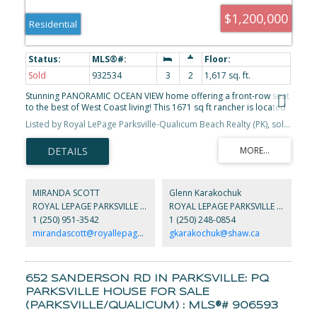
$1,200,000
Residential
Sold
932534
3
2
1,617 sq. ft.
Stunning PANORAMIC OCEAN VIEW home offering a front-row seat
to the best of West Coast living! This 1671 sq ft rancher is located
in a spectacular setting that is a rare offering. Open-concept living
Listed by Royal LePage Parksville-Qualicum Beach Realty (PK), sold on July, 2023
& vaulted ceilings make the home feel large & airy. The kitchen
boasts plenty of space w/ bar-counter for quick meals. Two
spacious bedrooms, two full baths + an office + a den round out
the indoor living space. Sliding glass doors take you from the
dining room + bdrm to the generous deck offering stunning
sunset & sunrise views & abundant marine life watching. The
MIRANDA SCOTT
Glenn Karakochuk
fenced spacious landscaped yard has raised beds, a detached
ROYAL LEPAGE PARKSVILLE QUALICUM BEACH REALTY
ROYAL LEPAGE PARKSVILLE QUALICUM BEACH REALTY
oversized double garage w/ space for storage & projects +
1 (250) 951-3542
1 (250) 248-0854
RV/Boat parking. Beach access is only 1 1/2 blocks away.
Conveniently located minutes to golfing, Deep Bay Marina,
mirandascott@royallepage.ca
gkarakochuk@shaw.ca
biking/walking trails, grocery store, gallery, & great coffee shop.
45 min for skiing at Mt.Washington, short drives to Qualicum
Beach/Courtenay/Comox. Great family vacation/retirement home!
652 SANDERSON RD IN PARKSVILLE: PQ
PARKSVILLE HOUSE FOR SALE
(PARKSVILLE/QUALICUM) : MLS®# 906593