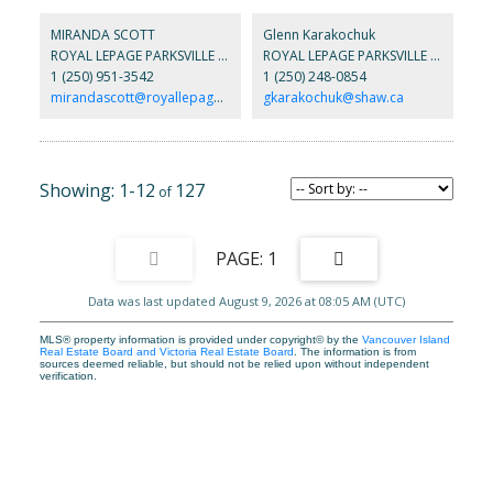
flooring, a large modern kitchen with quartz counters and an
undermount sink, a spacious great room, casement windows, and
MIRANDA SCOTT
Glenn Karakochuk
a glass door into the covered outdoor living area. The luxurious
ROYAL LEPAGE PARKSVILLE QUALICUM BEACH REALTY
ROYAL LEPAGE PARKSVILLE QUALICUM BEACH REALTY
primary suite, which overlooks the private and landscaped
1 (250) 951-3542
1 (250) 248-0854
backyard, has a spa-like bath with walk-in tile shower & walk-in
closet. Built with comfort and efficiency in mind, this home also
mirandascott@royallepage.ca
gkarakochuk@shaw.ca
has a Trane heat pump, NG hot water on demand, and an HRV
system. All of this on a large, fenced lot just 2 blocks from the
beach. Don't miss your chance, contact us today!
1-12
127
1
Data was last updated August 9, 2026 at 08:05 AM (UTC)
MLS® property information is provided under copyright© by the
Vancouver Island
Real Estate Board and Victoria Real Estate Board
. The information is from
sources deemed reliable, but should not be relied upon without independent
verification.