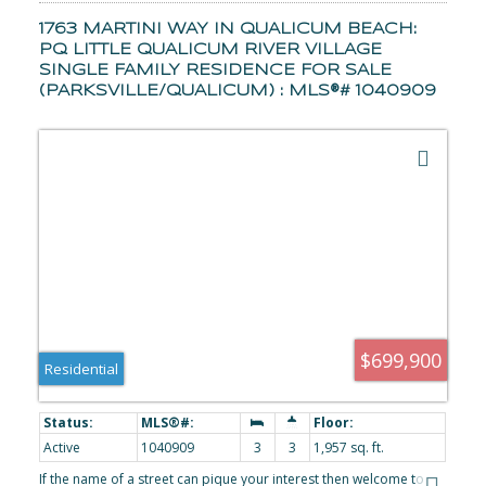
1763 MARTINI WAY IN QUALICUM BEACH:
PQ LITTLE QUALICUM RIVER VILLAGE
SINGLE FAMILY RESIDENCE FOR SALE
(PARKSVILLE/QUALICUM) : MLS®# 1040909
$699,900
Residential
Active
1040909
3
3
1,957 sq. ft.
If the name of a street can pique your interest then welcome to