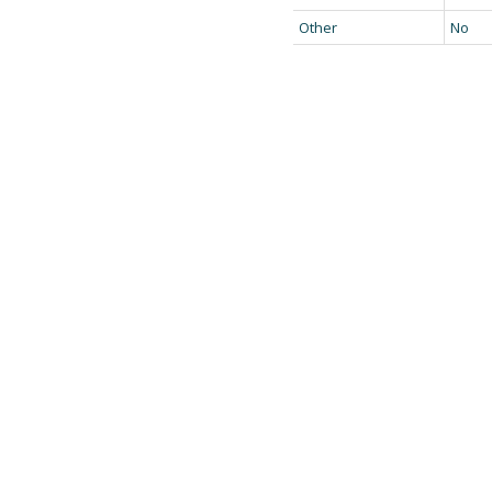
Other
No