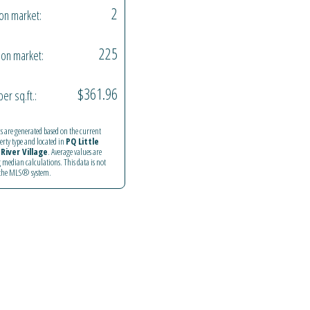
2
on market:
225
on market:
$361.96
per sq.ft.:
ics are generated based on the current
perty type and located in
PQ Little
River Village
. Average values are
 median calculations. This data is not
 the MLS® system.