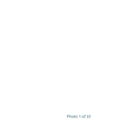
Photo 1 of 33