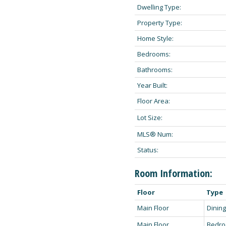
Dwelling Type:
Property Type:
Home Style:
Bedrooms:
Bathrooms:
Year Built:
Floor Area:
Lot Size:
MLS® Num:
Status:
Room Information:
Floor
Type
Main Floor
Dinin
Main Floor
Bedr