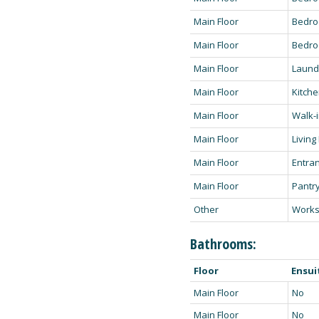
Main Floor
Bedr
Main Floor
Bedro
Main Floor
Laund
Main Floor
Kitch
Main Floor
Walk-i
Main Floor
Livin
Main Floor
Entra
Main Floor
Pantry
Other
Work
Bathrooms:
Floor
Ensui
Main Floor
No
Main Floor
No