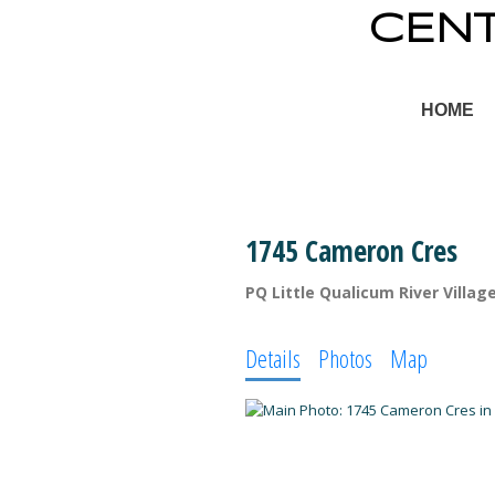
CEN
HOME
1745 Cameron Cres
PQ Little Qualicum River Villag
Details
Photos
Map