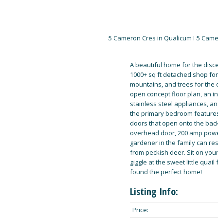
A beautiful home for the disce
1000+ sq ft detached shop for 
mountains, and trees for the o
open concept floor plan, an in
stainless steel appliances, a
the primary bedroom features 
doors that open onto the back 
overhead door, 200 amp power 
gardener in the family can res
from peckish deer. Sit on your
giggle at the sweet little quai
found the perfect home!
Listing Info:
Price: