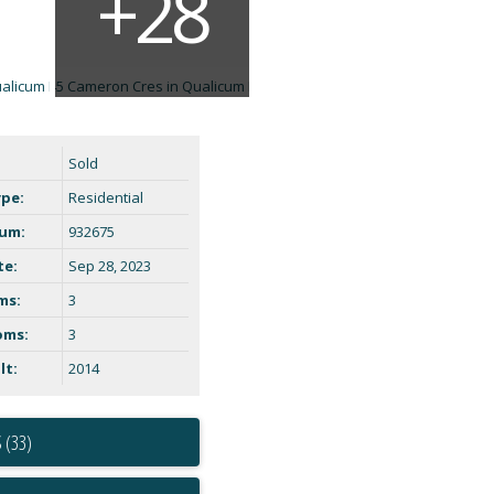
Sold
ype:
Residential
um:
932675
te:
Sep 28, 2023
ms:
3
oms:
3
lt:
2014
 (33)