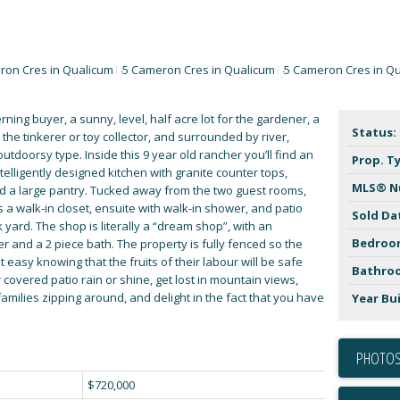
rning buyer, a sunny, level, half acre lot for the gardener, a
Status:
the tinkerer or toy collector, and surrounded by river,
utdoorsy type. Inside this 9 year old rancher you’ll find an
Prop. T
telligently designed kitchen with granite counter tops,
MLS® N
nd a large pantry. Tucked away from the two guest rooms,
a walk-in closet, ensuite with walk-in shower, and patio
Sold Da
yard. The shop is literally a “dream shop”, with an
Bedroo
and a 2 piece bath. The property is fully fenced so the
t easy knowing that the fruits of their labour will be safe
Bathro
 covered patio rain or shine, get lost in mountain views,
l families zipping around, and delight in the fact that you have
Year Bui
PHOTOS
$720,000