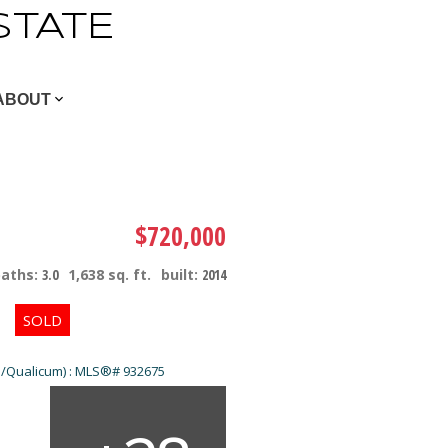
STATE
ABOUT
$720,000
baths:
3.0
1,638 sq. ft.
built:
2014