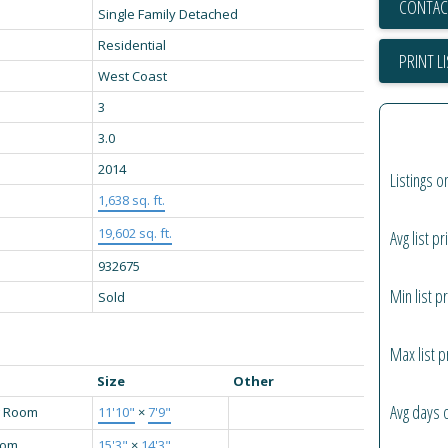
CONTAC
Single Family Detached
Residential
PRINT L
West Coast
3
3.0
2014
Listings o
1,638 sq. ft.
19,602 sq. ft.
Avg list pr
932675
Min list pr
Sold
Max list p
Size
Other
Avg days 
g Room
11'10"
×
7'9"
oom
15'3"
×
14'3"