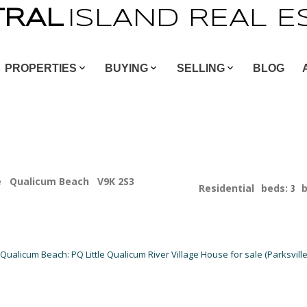
TRAL
ISLAND
REAL
E
PROPERTIES
BUYING
SELLING
BLOG
e
Qualicum Beach
V9K 2S3
Residential
beds:
3