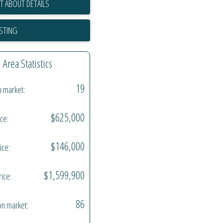
T ABOUT DETAILS
ISTING
Area Statistics
19
n market:
$625,000
ice:
$146,000
ice:
$1,599,900
rice:
86
on market: