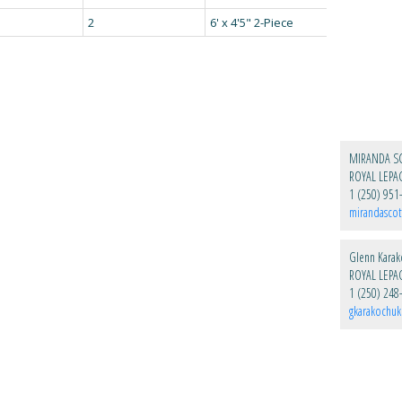
2
6' x 4'5" 2-Piece
MIRANDA S
1 (250) 951
mirandascot
Glenn Kara
1 (250) 248
gkarakochu