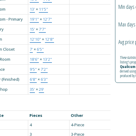
Min days 
oom
13'
×
11'5"
om - Primary
19'1"
×
12'7"
Max days 
ry
15'
×
7'7"
en
12'10"
×
12'8"
Avg price 
n Closet
7'
×
6'5"
These statist
g Room
18'6"
×
13'2"
listing's pro
Qualicum 
nce
9'5"
×
7'2"
derived using
produced by
 (Finished)
6'8"
×
6'3"
shop
35'
×
29'
te
Pieces
Other
4
4-Piece
3
3-Piece