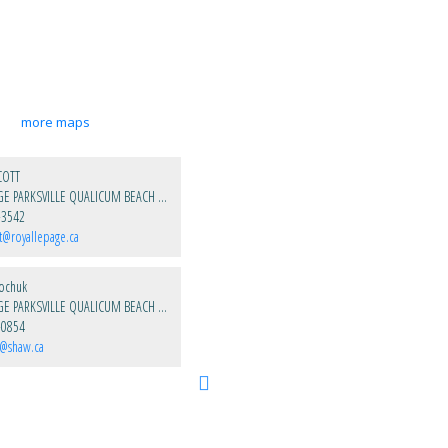
more maps
COTT
ROYAL LEPAGE PARKSVILLE QUALICUM BEACH REALTY
-3542
t@royallepage.ca
kochuk
ROYAL LEPAGE PARKSVILLE QUALICUM BEACH REALTY
-0854
k@shaw.ca