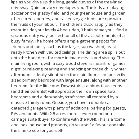
lips as you drive up the long, gentle curves of the tree-lined
driveway. Quiet privacy envelopes you. The kids are playing
soccer on the grassy field, and your greenhouse and garden
of fruit trees, berries, and raised veggie beds are ripe with
the fruits of your labour. The chickens cluck happily as they
roam. Inside your lovely 4 bed + den, 3 bath home you'll find a
spacious entry way, perfect for all of the accoutrements of a
busy family. The home offers ample gathering spots for
friends and family such as the large, sun-washed, feast-
ready kitchen with vaulted ceilings. The dining area spills out
onto the back deck for more intimate meals and visiting. The
main living room, with a cozy wood stove, is meant for games
night, or relaxing, reading and snoozing on those chilly winter
afternoons. Ideally situated on the main floor is the perfectly
sized primary bedroom with large ensuite, along with another
bedroom for the little one. Downstairs, rambunctious teens
(and their parents!) will appreciate their own space: two
bedrooms and a den/hobby/craft room all centered by a
massive family room. Outside, you have a double car
detached garage with plenty of additional parking for guests,
RVs and boats. With 2.8 acres there's even room for a
carriage suite (buyer to confirm with the RDN). This is a 'come
and look' house and property; do yourself a favour and take
the time to see for yourself!