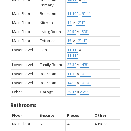
Primary
Main Floor
Bedroom
11'10"
×
9'11"
Main Floor
Kitchen
14'
×
12'4"
Main Floor
Living Room
20'5"
×
15'6"
Main Floor
Entrance
15'
×
12'11"
Lower Level
Den
11'11"
×
11'11"
Lower Level
Family Room
27'3"
×
14'8"
Lower Level
Bedroom
11'7"
×
10'11"
Lower Level
Bedroom
14'9"
×
10'10"
Other
Garage
25'1"
×
25'1"
Bathrooms:
Floor
Ensuite
Pieces
Other
Main Floor
No
4
4-Piece