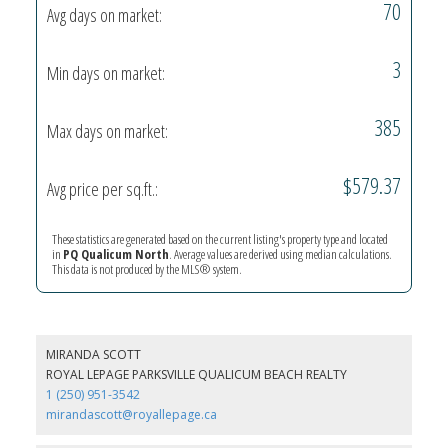
70
Avg days on market:
3
Min days on market:
385
Max days on market:
$579.37
Avg price per sq.ft.:
These statistics are generated based on the current listing's property type and located
in
PQ Qualicum North
. Average values are derived using median calculations.
This data is not produced by the MLS® system.
MIRANDA SCOTT
ROYAL LEPAGE PARKSVILLE QUALICUM BEACH REALTY
1 (250) 951-3542
mirandascott@royallepage.ca