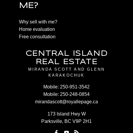
ME?
Why sell with me?
Home evaluation
Free consultation
CENTRAL ISLAND
REAL ESTATE
MIRANDA SCOTT AND GLENN
KARAKOCHUK
Mobile:
250-951-3542
Mobile:
250-248-0854
mirandascott@royallepage.ca
173 Island Hwy W
Parksville, BC V9P 2H1