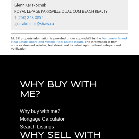
Glenn Karakochuk
ROYAL LEPAGE PARKSVILLE QUALICUM BEACH REALTY
1 (250) 248-0854
gkarakochuk@shaw.ca
MLS® property information is provided under copyright© by the
Vancouver Island
Real Estate Board and Victoria Real Estate Board
. The information is from
sources deemed reliable, but should not be relied upon without independent
verification.
WHY BUY WITH
ME?
Why buy with me?
Mortgage Calculator
Search Listings
WHY SELL WITH