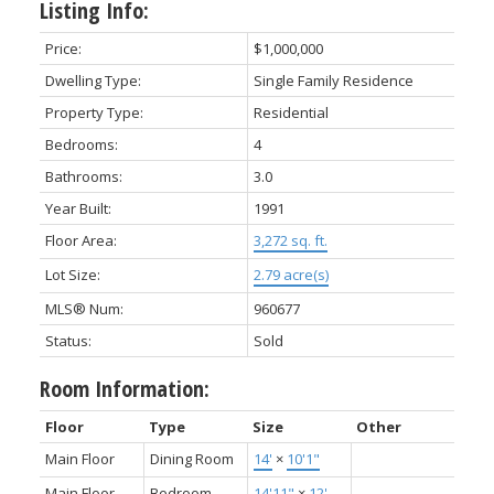
Listing Info:
Price:
$1,000,000
Dwelling Type:
Single Family Residence
Property Type:
Residential
Bedrooms:
4
Bathrooms:
3.0
Year Built:
1991
Floor Area:
3,272 sq. ft.
Lot Size:
2.79 acre(s)
MLS® Num:
960677
Status:
Sold
Room Information:
Floor
Type
Size
Other
Main Floor
Dining Room
14'
×
10'1"
Main Floor
Bedroom -
14'11"
×
12'