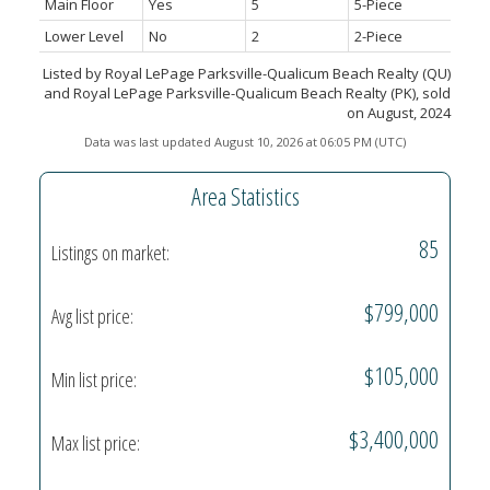
Main Floor
Yes
5
5-Piece
Lower Level
No
2
2-Piece
Listed by Royal LePage Parksville-Qualicum Beach Realty (QU)
and Royal LePage Parksville-Qualicum Beach Realty (PK), sold
on August, 2024
Data was last updated August 10, 2026 at 06:05 PM (UTC)
Area Statistics
85
Listings on market:
$799,000
Avg list price:
$105,000
Min list price:
$3,400,000
Max list price: