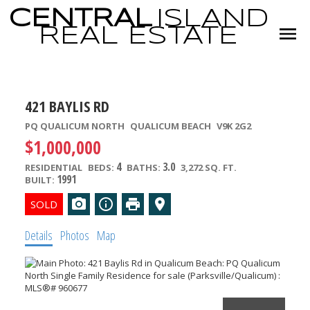
CENTRAL
ISLAND
REAL
ESTATE
421 BAYLIS RD
PQ QUALICUM NORTH
QUALICUM BEACH
V9K 2G2
$1,000,000
4
3.0
RESIDENTIAL
BEDS:
BATHS:
3,272 SQ. FT.
1991
BUILT:
Details
Photos
Map