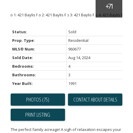
Status:
Sold
Prop. Type:
Residential
MLS® Num:
960677
Sold Date:
Aug 14, 2024
Bedrooms:
4
Bathrooms:
3
Year Built:
1991
PHOTOS (75)
CONTACT ABOUT DETAILS
PRINT LISTING
The perfect family acreage! A sigh of relaxation escapes your