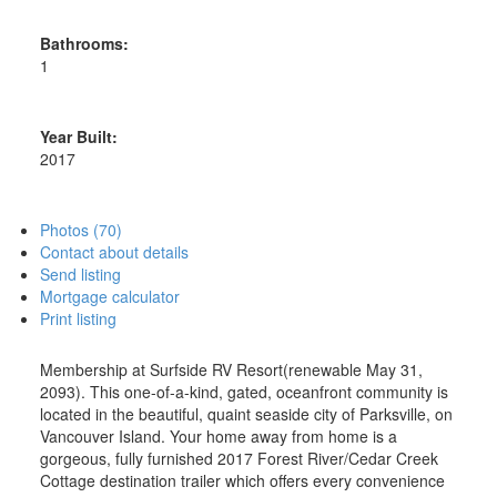
Bathrooms:
1
Year Built:
2017
Photos (70)
Contact about details
Send listing
Mortgage calculator
Print listing
Membership at Surfside RV Resort(renewable May 31,
2093). This one-of-a-kind, gated, oceanfront community is
located in the beautiful, quaint seaside city of Parksville, on
Vancouver Island. Your home away from home is a
gorgeous, fully furnished 2017 Forest River/Cedar Creek
Cottage destination trailer which offers every convenience