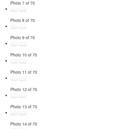
Photo 7 of 70
Photo 8 of 70
Photo 9 of 70
Photo 10 of 70
Photo 11 of 70
Photo 12 of 70
Photo 13 of 70
Photo 14 of 70