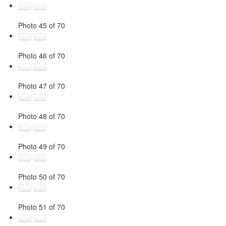
Photo 45 of 70
Photo 46 of 70
Photo 47 of 70
Photo 48 of 70
Photo 49 of 70
Photo 50 of 70
Photo 51 of 70