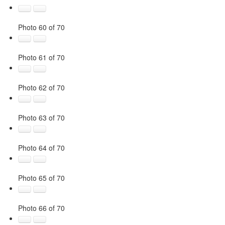
Photo 60 of 70
Photo 61 of 70
Photo 62 of 70
Photo 63 of 70
Photo 64 of 70
Photo 65 of 70
Photo 66 of 70