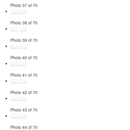
Photo 37 of 70
Photo 38 of 70
Photo 39 of 70
Photo 40 of 70
Photo 41 of 70
Photo 42 of 70
Photo 43 of 70
Photo 44 of 70