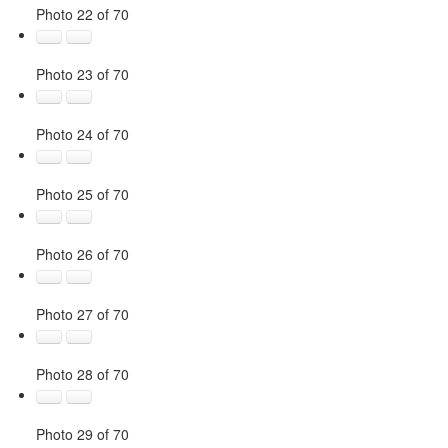
Photo 22 of 70
Photo 23 of 70
Photo 24 of 70
Photo 25 of 70
Photo 26 of 70
Photo 27 of 70
Photo 28 of 70
Photo 29 of 70