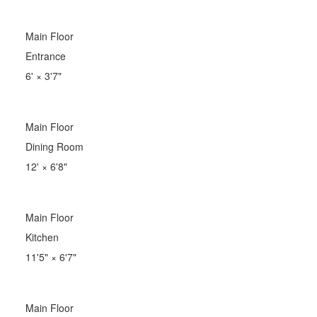
Main Floor
Entrance
6'
×
3'7"
Main Floor
Dining Room
12'
×
6'8"
Main Floor
Kitchen
11'5"
×
6'7"
Main Floor