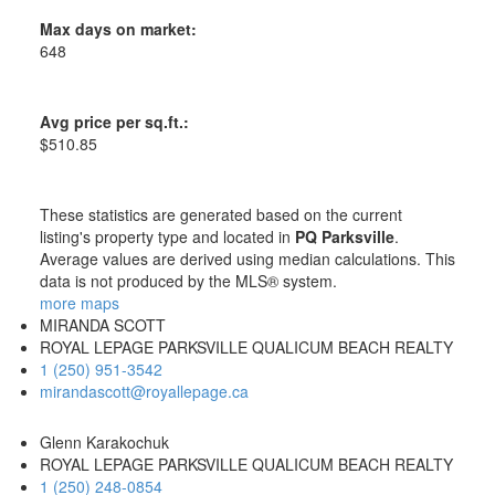
Max days on market:
648
Avg price per sq.ft.:
$510.85
These statistics are generated based on the current
listing's property type and located in
PQ Parksville
.
Average values are derived using median calculations. This
data is not produced by the MLS® system.
more maps
MIRANDA SCOTT
ROYAL LEPAGE PARKSVILLE QUALICUM BEACH REALTY
1 (250) 951-3542
mirandascott@royallepage.ca
Glenn Karakochuk
ROYAL LEPAGE PARKSVILLE QUALICUM BEACH REALTY
1 (250) 248-0854