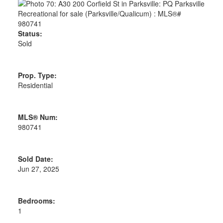
Status:
Sold
Prop. Type:
Residential
MLS® Num:
980741
Sold Date:
Jun 27, 2025
Bedrooms:
1