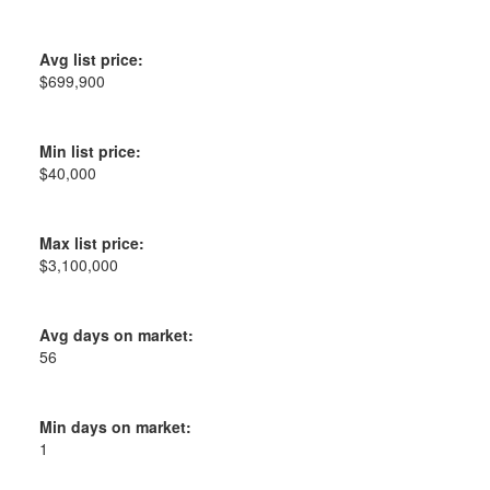
Avg list price:
$699,900
Min list price:
$40,000
Max list price:
$3,100,000
Avg days on market:
56
Min days on market:
1