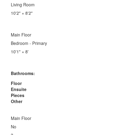
Living Room
10'2"
×
8'2"
Main Floor
Bedroom - Primary
10'1"
×
8'
Bathrooms:
Floor
Ensuite
Pieces
Other
Main Floor
No