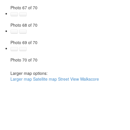
Photo 67 of 70
Photo 68 of 70
Photo 69 of 70
Photo 70 of 70
Larger map options:
Larger map
Satellite map
Street View
Walkscore