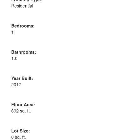
Residential
Bedrooms:
1
Bathrooms:
1.0
Year Built:
2017
Floor Area:
692 sq. ft.
Lot Size:
0 sq. ft.