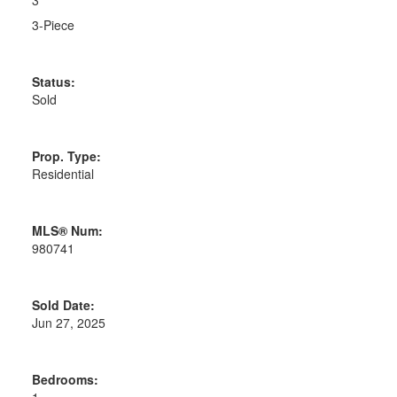
3
3-Piece
Status:
Sold
Prop. Type:
Residential
MLS® Num:
980741
Sold Date:
Jun 27, 2025
Bedrooms: