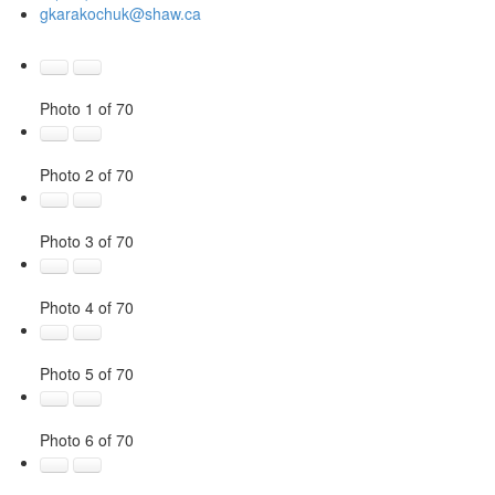
gkarakochuk@shaw.ca
Photo 1 of 70
Photo 2 of 70
Photo 3 of 70
Photo 4 of 70
Photo 5 of 70
Photo 6 of 70