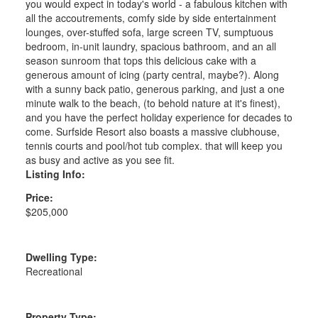
you would expect in today's world - a fabulous kitchen with
all the accoutrements, comfy side by side entertainment
lounges, over-stuffed sofa, large screen TV, sumptuous
bedroom, in-unit laundry, spacious bathroom, and an all
season sunroom that tops this delicious cake with a
generous amount of icing (party central, maybe?). Along
with a sunny back patio, generous parking, and just a one
minute walk to the beach, (to behold nature at it's finest),
and you have the perfect holiday experience for decades to
come. Surfside Resort also boasts a massive clubhouse,
tennis courts and pool/hot tub complex. that will keep you
as busy and active as you see fit.
Listing Info:
Price:
$205,000
Dwelling Type:
Recreational
Property Type: