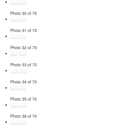
Photo 30 of 70
Photo 31 of 70
Photo 32 of 70
Photo 33 of 70
Photo 34 of 70
Photo 35 of 70
Photo 36 of 70