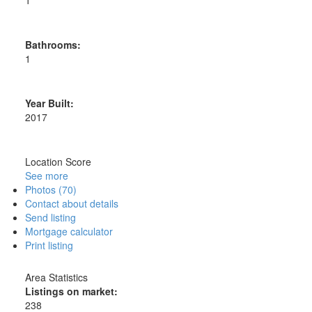
1
Bathrooms:
1
Year Built:
2017
Location Score
See more
Photos (70)
Contact about details
Send listing
Mortgage calculator
Print listing
Area Statistics
Listings on market:
238