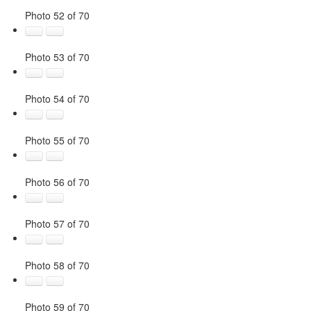
Photo 52 of 70
Photo 53 of 70
Photo 54 of 70
Photo 55 of 70
Photo 56 of 70
Photo 57 of 70
Photo 58 of 70
Photo 59 of 70