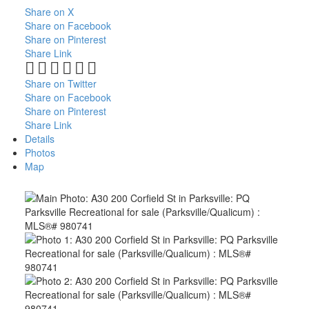
Share on X
Share on Facebook
Share on Pinterest
Share Link
Share on Twitter
Share on Facebook
Share on Pinterest
Share Link
Details
Photos
Map