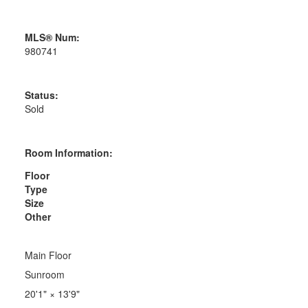
MLS® Num:
980741
Status:
Sold
Room Information:
Floor
Type
Size
Other
Main Floor
Sunroom
20'1"
×
13'9"