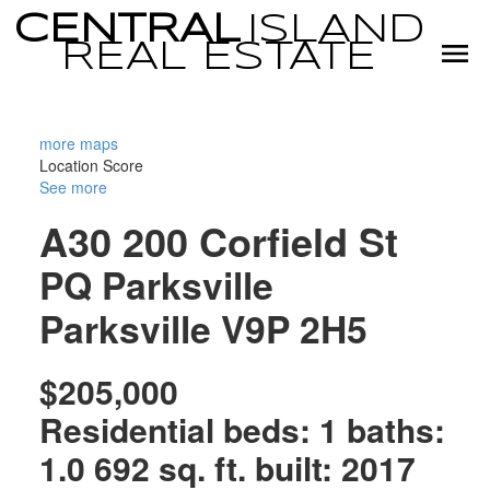
CENTRAL
ISLAND
REAL
ESTATE
more maps
Location Score
See more
A30 200 Corfield St
PQ Parksville
Parksville
V9P 2H5
$205,000
Residential
beds:
1
baths:
1.0
692 sq. ft.
built:
2017