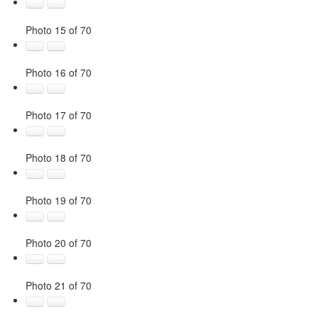
Photo 15 of 70
Photo 16 of 70
Photo 17 of 70
Photo 18 of 70
Photo 19 of 70
Photo 20 of 70
Photo 21 of 70