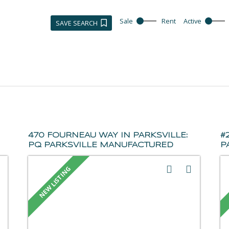
Sale
Rent
Active
SAVE SEARCH
470 FOURNEAU WAY IN PARKSVILLE:
#
PQ PARKSVILLE MANUFACTURED
P
HOME FOR SALE
(
(PARKSVILLE/QUALICUM) : MLS®#
1
1044861