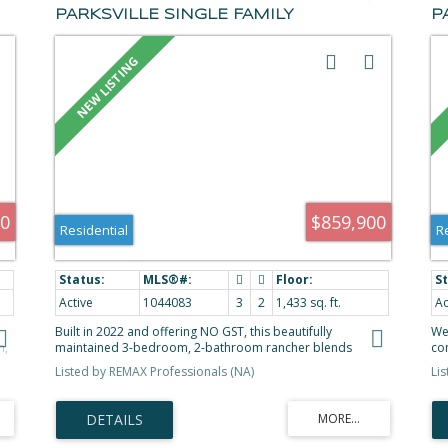
PARKSVILLE SINGLE FAMILY
P
RESIDENCE FOR SALE
F
(PARKSVILLE/QUALICUM) : MLS®#
M
1044083
00
$859,900
Residential
R
Active
1044083
3
2
1,433 sq. ft.
Ac
Built in 2022 and offering NO GST, this beautifully
We
h,
maintained 3-bedroom, 2-bathroom rancher blends
con
s
modern style with everyday comfort. The bright open-
br
Listed by REMAX Professionals (NA)
Li
concept layout features 9' ceilings and a stunning kitchen
ac
s
with quartz countertops, quartz backsplash, a large island,
doo
walk-in pantry, white cabinetry, and quality stainless steel
th
y
appliances. The spacious primary suite includes a walk-in
co
closet and 4-piece ensuite, while heated tile floors in both
ide