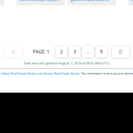
tub and 4ft shower. Two more good sized bedrooms with
ga
handy access to main bath. Lots of space for boats and
oas
ds.
trailers. Great for a large shop, Carriage home or potential
to
he
subdivide. All within walking distance to shopping
,recreation and Parksville beach. Dont miss this one!
1
2
3
...
9
Data was last updated August 7, 2026 at 08:05 AM (UTC)
 Island Real Estate Board and Victoria Real Estate Board
. The information is from sources deem