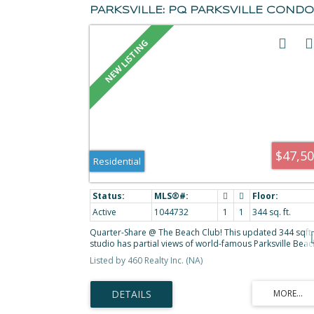
PARKSVILLE: PQ PARKSVILLE CONDO
FOR SALE (PARKSVILLE/QUALICUM) :
MLS®# 1044732
$47,5
Residential
Active
1044732
1
1
344 sq. ft.
Quarter-Share @ The Beach Club! This updated 344 sqft.
studio has partial views of world-famous Parksville Beac
Pacific Ocean & mainland mountains. Comes furnished a
Listed by 460 Realty Inc. (NA)
viewed w/spacious 2 Queen BD layout w/ 4-PC BA, work
desk & TV, coffee counter, sink & bar fridge. Enjoy acces
to the ocean view deck - great for morning coffee! Earn
revenue from the rental pool, or enjoy the property ever
4th week. You'll love the beauty of this property year-