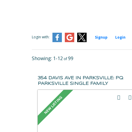
Login with:
Signup
Login
1-12
99
354 DAVIS AVE IN PARKSVILLE: PQ
PARKSVILLE SINGLE FAMILY
RESIDENCE FOR SALE
(PARKSVILLE/QUALICUM) : MLS®#
1043656