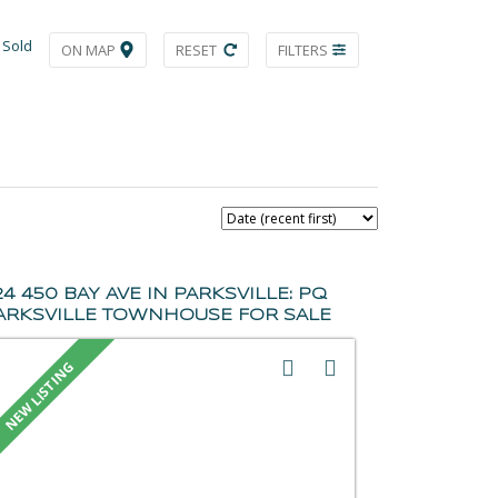
Sold
ON MAP
RESET
FILTERS
24 450 BAY AVE IN PARKSVILLE: PQ
ARKSVILLE TOWNHOUSE FOR SALE
PARKSVILLE/QUALICUM) : MLS®#
045081