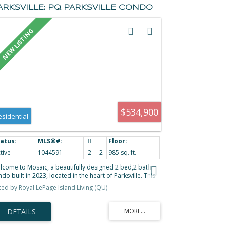
ARKSVILLE: PQ PARKSVILLE CONDO
OR SALE (PARKSVILLE/QUALICUM) :
LS®# 1044591
$534,900
esidential
tive
1044591
2
2
985 sq. ft.
lcome to Mosaic, a beautifully designed 2 bed,2 bath
do built in 2023, located in the heart of Parksville. This
ight ground floor unit offers the convenience of easy
sted by Royal LePage Island Living (QU)
cess through a covered patio with retractable screen
r. Open concept layout is filled with natural light
rough oversized windows, stylish kitchen features quartz
untertops, soft close cabinetry, & a generous island
al for entertaining. Added feature wall & fireplace in