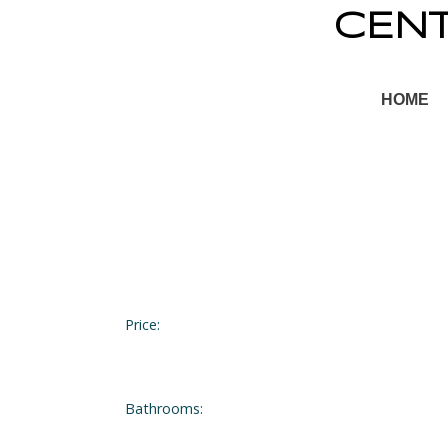
CEN
HOME
Price:
Bathrooms: