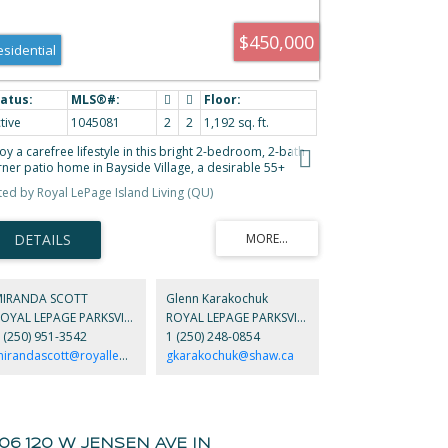
$450,000
esidential
tive
1045081
2
2
1,192 sq. ft.
oy a carefree lifestyle in this bright 2-bedroom, 2-bath
rner patio home in Bayside Village, a desirable 55+
mmunity in Parksville on Vancouver Island. Featuring
sted by Royal LePage Island Living (QU)
d colored walls, skylight, ceiling fan, and a pass-through
in bath/ensuite. The home includes roughed-in central
cuum and HRV for comfort. Two private patios with a
nny southern-exposed rear yard offer perfect outdoor
ving. Community amenities include a covered gathering
ea with BBQ, RV parking, guest and resident parking. Just
short stroll to the famous Parksville Beach, nearby yoga
MIRANDA SCOTT
Glenn Karakochuk
udio, ocean-view dining, plus shopping and golf close by.
ROYAL LEPAGE PARKSVILLE QUALICUM BEACH REALTY
ROYAL LEPAGE PARKSVILLE QUALICUM BEACH REALTY
all pets allowed. Perfect for those ready to give up lawn
 (250) 951-3542
1 (250) 248-0854
intenance and enjoy a relaxed seaside lifestyle.
mirandascott@royallepage.ca
gkarakochuk@shaw.ca
106 120 W JENSEN AVE IN