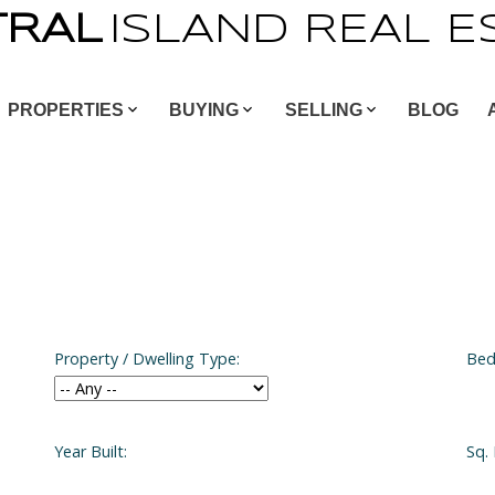
TRAL
ISLAND
REAL
E
PROPERTIES
BUYING
SELLING
BLOG
Property / Dwelling Type:
Bed
Year Built:
Sq. 