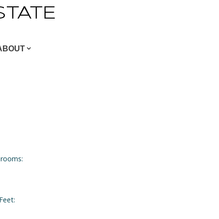
STATE
ABOUT
rooms:
Feet: