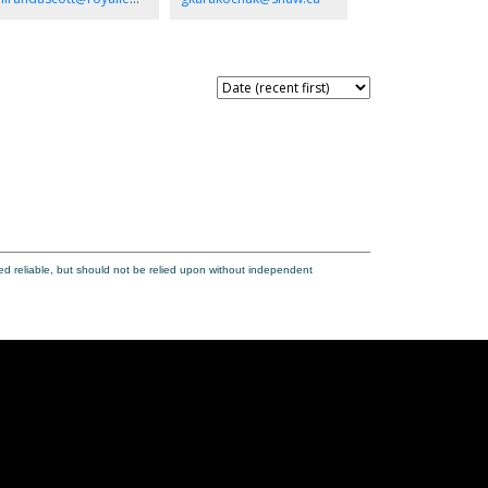
rdening, entertaining, or creating your dream outdoor
is. A home with space, versatility, and endless potential
 make it your own.
ed reliable, but should not be relied upon without independent