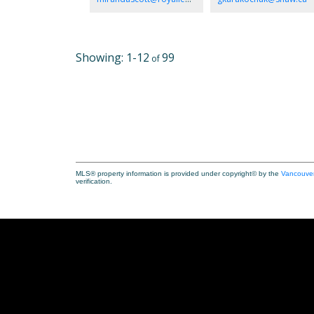
without ever being listed publicly. Pets & families are
welcome! Sit back & relax & enjoy the sunshine, feel the
breeze off the ocean & watch the eagles & the shore bir
There will be a transfer of membership at Surfside RV. T
park fees/taxes are paid annually.
1-12
99
MLS® property information is provided under copyright© by the
Vancouver
verification.